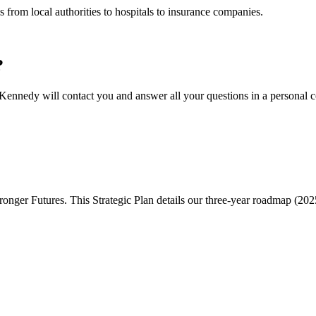
 from local authorities to hospitals to insurance companies.
?
ennedy will contact you and answer all your questions in a personal c
onger Futures. This Strategic Plan details our three-year roadmap (202