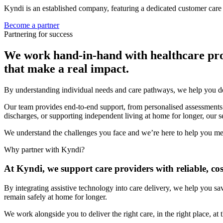
Kyndi is an established company, featuring a dedicated customer care 
Become a partner
Partnering for success
We work hand-in-hand with healthcare profes
that make a real impact.
By understanding individual needs and care pathways, we help you de
Our team provides end-to-end support, from personalised assessments a
discharges, or supporting independent living at home for longer, our s
We understand the challenges you face and we’re here to help you me
Why partner with Kyndi?
At Kyndi, we support care providers with reliable, cos
By integrating assistive technology into care delivery, we help you sa
remain safely at home for longer.
We work alongside you to deliver the right care, in the right place, a