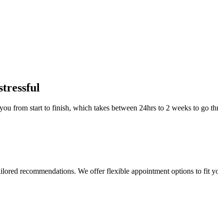
stressful
you from start to finish, which takes between 24hrs to 2 weeks to go th
ailored recommendations. We offer flexible appointment options to fit y