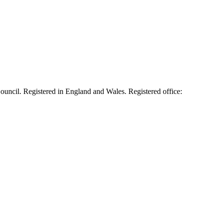
cil. Registered in England and Wales. Registered office: