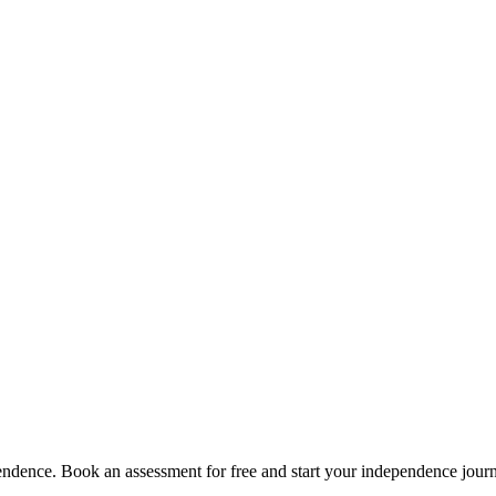
pendence. Book an assessment for free and start your independence jour