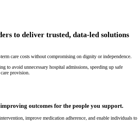
rs to deliver trusted, data-led solutions
-term care costs without compromising on dignity or independence.
ing to avoid unnecessary hospital admissions, speeding up safe
 care provision.
le improving outcomes for the people you support.
y intervention, improve medication adherence, and enable individuals to