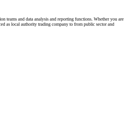
ion teams and data analysis and reporting functions. Whether you are
ced as local authority trading company to from public sector and