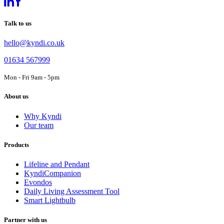
Talk to us
hello@kyndi.co.uk
01634 567999
Mon - Fri 9am - 5pm
About us
Why Kyndi
Our team
Products
Lifeline and Pendant
KyndiCompanion
Evondos
Daily Living Assessment Tool
Smart Lightbulb
Partner with us