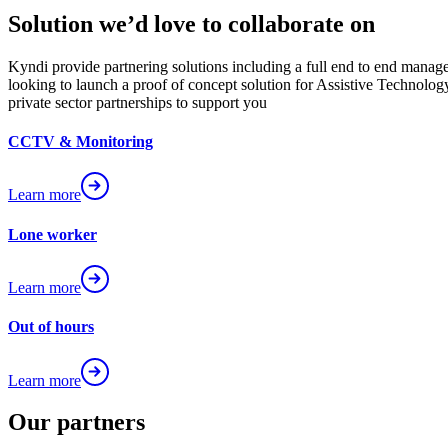
Solution we’d love to collaborate on
Kyndi provide partnering solutions including a full end to end manag
looking to launch a proof of concept solution for Assistive Technology
private sector partnerships to support you
CCTV & Monitoring
Learn more
Lone worker
Learn more
Out of hours
Learn more
Our partners