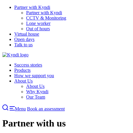
Skip
Partner with Kyndi
to
Partner with Kyndi
content
CCTV & Monitoring
Lone worker
Out of hours
Virtual house
Open days
Talk to us
Success stories
Products
How we support you
About Us
About Us
Why Kyndi
Our Team
Menu
Book an assessment
Partner with us