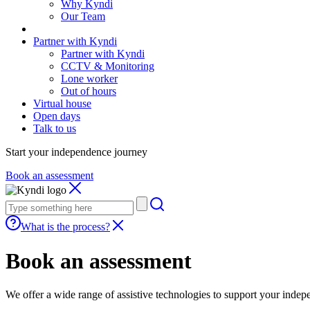
Why Kyndi
Our Team
Partner with Kyndi
Partner with Kyndi
CCTV & Monitoring
Lone worker
Out of hours
Virtual house
Open days
Talk to us
Start your independence journey
Book an assessment
Search
our
site
What is the process?
Book an assessment
We offer a wide range of assistive technologies to support your inde