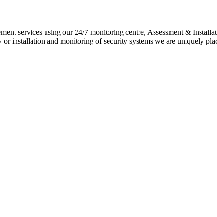
ement services using our 24/7 monitoring centre, Assessment & Installat
 or installation and monitoring of security systems we are uniquely pla