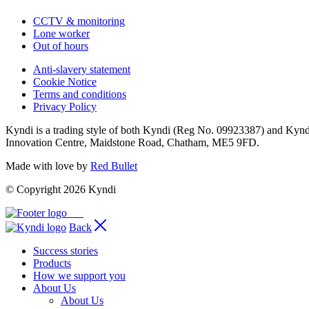
CCTV & monitoring
Lone worker
Out of hours
Anti-slavery statement
Cookie Notice
Terms and conditions
Privacy Policy
Kyndi is a trading style of both Kyndi (Reg No. 09923387) and Kyn
Innovation Centre, Maidstone Road, Chatham, ME5 9FD.
Made with love by
Red Bullet
© Copyright 2026 Kyndi
Back
Success stories
Products
How we support you
About Us
About Us