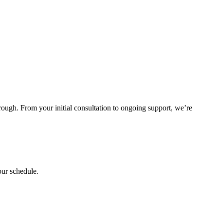
rough. From your initial consultation to ongoing support, we’re
our schedule.