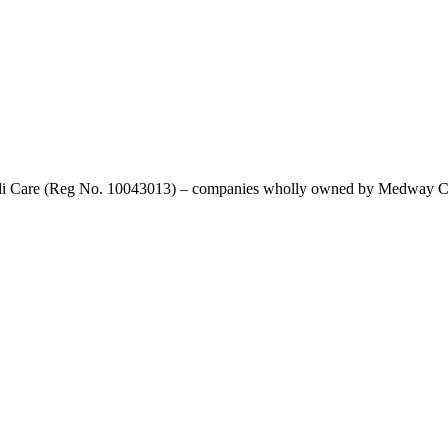
di Care (Reg No. 10043013) – companies wholly owned by Medway Coun