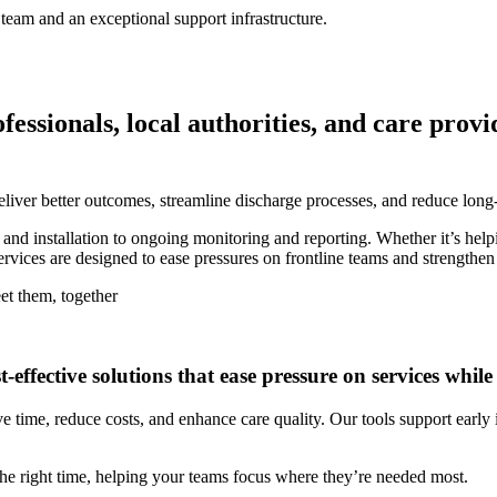
team and an exceptional support infrastructure.
sionals, local authorities, and care provide
liver better outcomes, streamline discharge processes, and reduce long
nd installation to ongoing monitoring and reporting. Whether it’s help
ervices are designed to ease pressures on frontline teams and strengthen
et them, together
t-effective solutions that ease pressure on services whi
ve time, reduce costs, and enhance care quality. Our tools support earl
t the right time, helping your teams focus where they’re needed most.