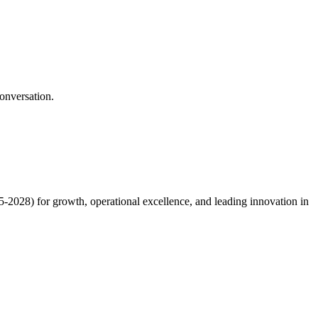
onversation.
5-2028) for growth, operational excellence, and leading innovation in