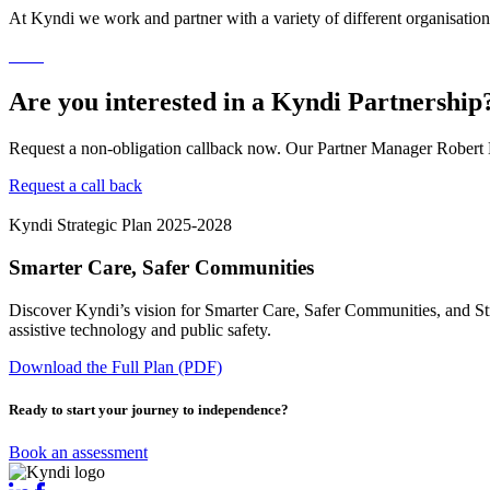
At Kyndi we work and partner with a variety of different organisations
Are you interested in a Kyndi Partnership
Request a non-obligation callback now. Our Partner Manager Robert K
Request a call back
Kyndi Strategic Plan 2025-2028
Smarter Care, Safer Communities
Discover Kyndi’s vision for Smarter Care, Safer Communities, and Str
assistive technology and public safety.
Download the Full Plan (PDF)
Ready to start your journey to independence?
Book an assessment