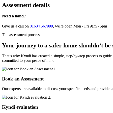
Assessment details
Need a hand?
Give us a call on
01634 567999
, we're open Mon - Fri 9am - 5pm
The assessment process
Your journey to a safer home shouldn’t be 
That’s why Kyndi has created a simple, step-by-step process to guide 
committed to your peace of mind.
1.
Book an Assessment
Our experts are available to discuss your specific needs and provide t
2.
Kyndi evaluation