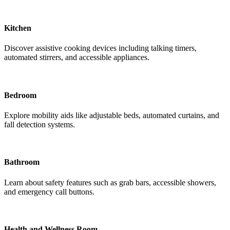
Kitchen
Discover assistive cooking devices including talking timers,
automated stirrers, and accessible appliances.
Bedroom
Explore mobility aids like adjustable beds, automated curtains, and
fall detection systems.
Bathroom
Learn about safety features such as grab bars, accessible showers,
and emergency call buttons.
Health and Wellness Room