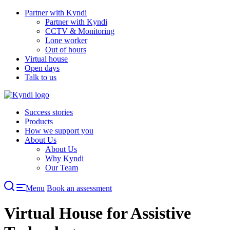
Skip
Partner with Kyndi
to
Partner with Kyndi
content
CCTV & Monitoring
Lone worker
Out of hours
Virtual house
Open days
Talk to us
Success stories
Products
How we support you
About Us
About Us
Why Kyndi
Our Team
Menu
Book an assessment
Virtual House for Assistive