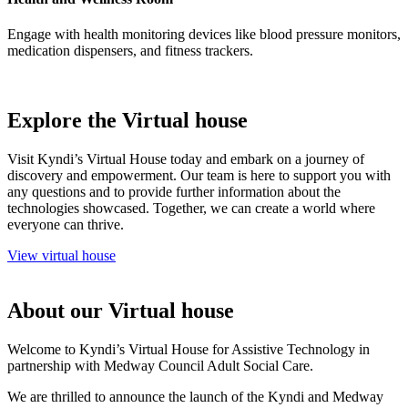
Engage with health monitoring devices like blood pressure monitors,
medication dispensers, and fitness trackers.
Explore the Virtual house
Visit Kyndi’s Virtual House today and embark on a journey of
discovery and empowerment. Our team is here to support you with
any questions and to provide further information about the
technologies showcased. Together, we can create a world where
everyone can thrive.
View virtual house
About our Virtual house
Welcome to Kyndi’s Virtual House for Assistive Technology in
partnership with Medway Council Adult Social Care.
We are thrilled to announce the launch of the Kyndi and Medway