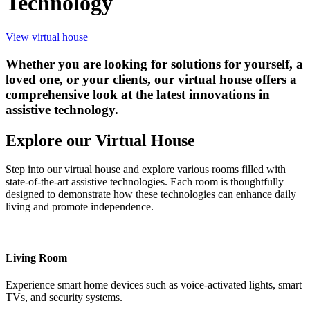
Technology
View virtual house
Whether you are looking for solutions for yourself, a
loved one, or your clients, our virtual house offers a
comprehensive look at the latest innovations in
assistive technology.
Explore our Virtual House
Step into our virtual house and explore various rooms filled with
state-of-the-art assistive technologies. Each room is thoughtfully
designed to demonstrate how these technologies can enhance daily
living and promote independence.
Living Room
Experience smart home devices such as voice-activated lights, smart
TVs, and security systems.