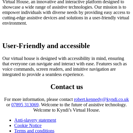
Virtual House, an innovative and interactive platform designed to
showcase a wide range of assistive technologies. Our mission is to
empower individuals with diverse needs by providing easy access to
cutting-edge assistive devices and solutions in a user-friendly virtual
environment.
User-Friendly and accessible
Our virtual house is designed with accessibility in mind, ensuring
that everyone can navigate and interact with ease. Features such as
voice commands, screen readers, and intuitive navigation are
integrated to provide a seamless experience.
Contact us
For more information, please contact
robert.kennedy@kyndi.co.uk
or
07895 313069
. Welcome to the future of assistive technology.
Welcome to Kyndi’s Virtual House.
Anti-slavery statement
Cookie Notice
Terms and conditions